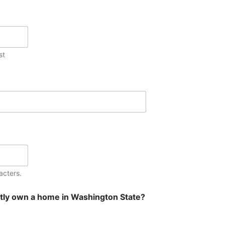
st
acters.
tly own a home in Washington State?