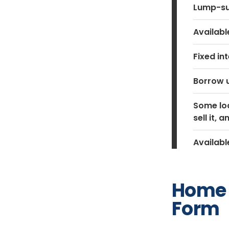
Lump-su
Availab
Fixed in
Borrow u
Some loa
sell it,
Availabl
Home 
Form