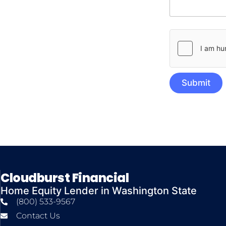
Submit
Cloudburst Financial
Home Equity Lender in Washington State
(800) 533-9567
Contact Us