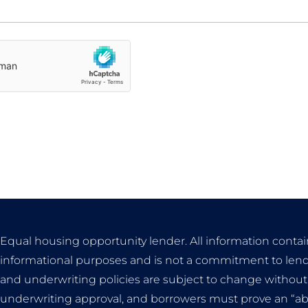
Equal housing opportunity lender. All information contai
informational purposes and is not a commitment to lend
and underwriting policies are subject to change without n
underwriting approval, and borrowers must prove an “abili