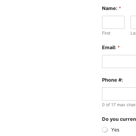
Name:
*
First
La
Email:
*
i
Phone #:
n
N
a
m
e
0 of 17 max char
:
r
Do you curren
e
q
Yes
u