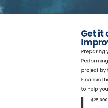
Get it
Impro
Preparing 
Performing
project by
Financial h
to help yo
$25,000-