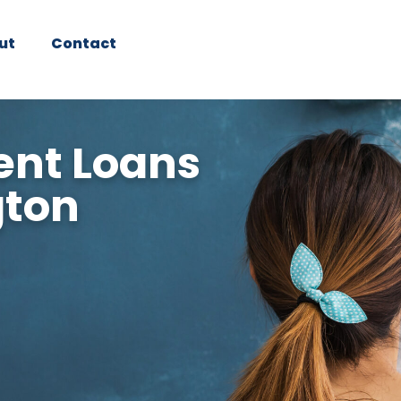
ut
Contact
nt Loans
gton