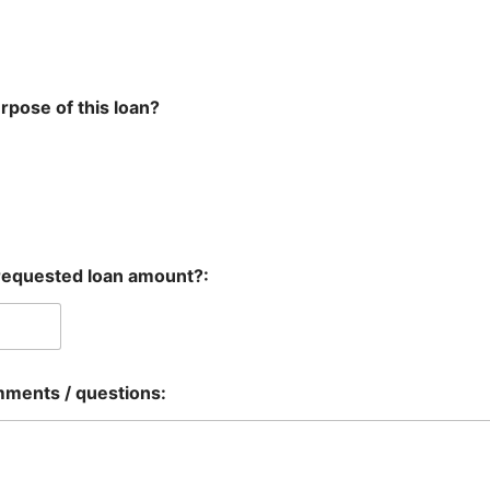
rpose of this loan?
requested loan amount?:
mments / questions: