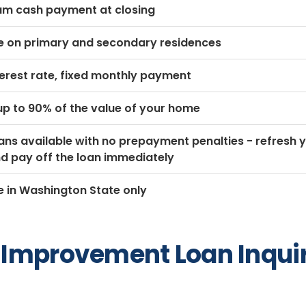
m cash payment at closing
le on primary and secondary residences
terest rate, fixed monthly payment
p to 90% of the value of your home
ns available with no prepayment penalties - refresh 
 and pay off the loan immediately
e in Washington State only
Improvement Loan Inqui