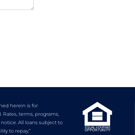
ned herein is for
. Rates, terms, programs,
otice. All loans subject to
ty to repay.”