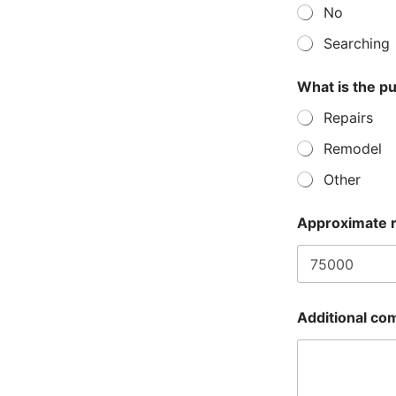
e
No
s
t
Searching
e
d
What is the pu
Repairs
Remodel
Other
Approximate 
Additional co