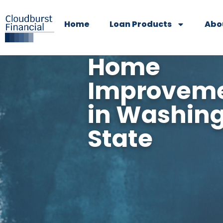
Home
Loan Products
Abo
Home
Improveme
in Washin
State