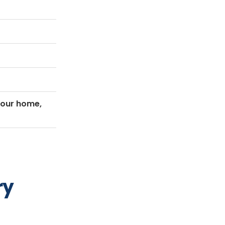
your home,
ry