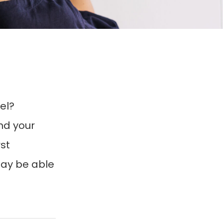
el?
nd your
st
may be able