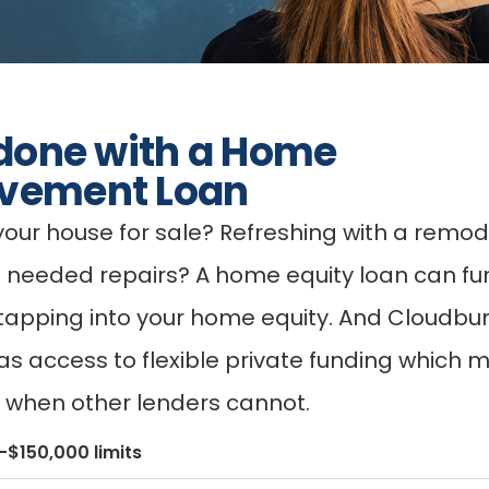
 done with a Home
vement Loan
your house for sale? Refreshing with a remod
 needed repairs? A home equity loan can fu
 tapping into your home equity. And Cloudbur
as access to flexible private funding which 
u when other lenders cannot.
$150,000 limits